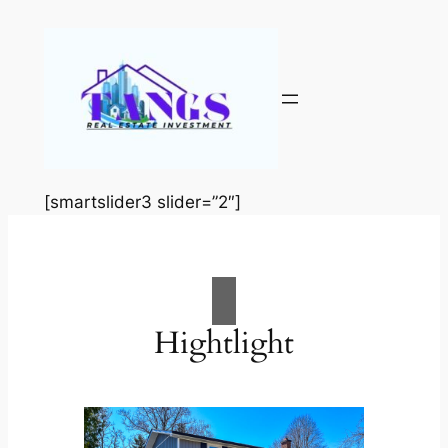
Skip
to
content
[smartslider3 slider=”2″]
Hightlight