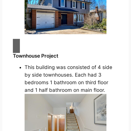
Townhouse Project
This building was consisted of 4 side
by side townhouses. Each had 3
bedrooms 1 bathroom on third floor
and 1 half bathroom on main floor.