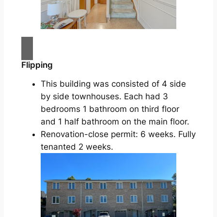
Flipping
This building was consisted of 4 side
by side townhouses. Each had 3
bedrooms 1 bathroom on third floor
and 1 half bathroom on the main floor.
Renovation-close permit: 6 weeks. Fully
tenanted 2 weeks.